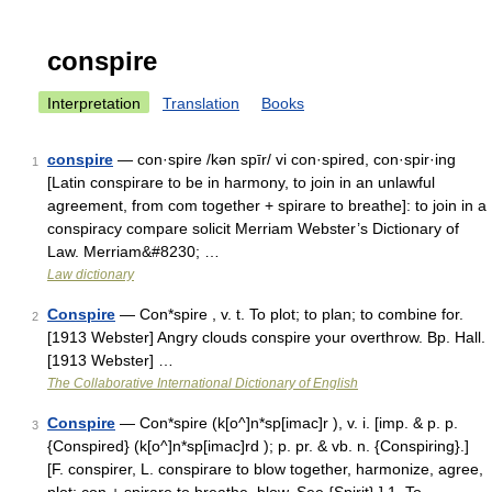
conspire
Interpretation
Translation
Books
conspire
— con·spire /kən spīr/ vi con·spired, con·spir·ing
1
[Latin conspirare to be in harmony, to join in an unlawful
agreement, from com together + spirare to breathe]: to join in a
conspiracy compare solicit Merriam Webster’s Dictionary of
Law. Merriam&#8230; …
Law dictionary
Conspire
— Con*spire , v. t. To plot; to plan; to combine for.
2
[1913 Webster] Angry clouds conspire your overthrow. Bp. Hall.
[1913 Webster] …
The Collaborative International Dictionary of English
Conspire
— Con*spire (k[o^]n*sp[imac]r ), v. i. [imp. & p. p.
3
{Conspired} (k[o^]n*sp[imac]rd ); p. pr. & vb. n. {Conspiring}.]
[F. conspirer, L. conspirare to blow together, harmonize, agree,