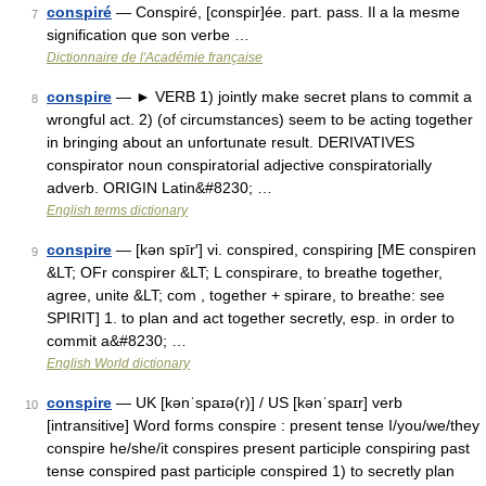
conspiré
— Conspiré, [conspir]ée. part. pass. Il a la mesme
7
signification que son verbe …
Dictionnaire de l'Académie française
conspire
— ► VERB 1) jointly make secret plans to commit a
8
wrongful act. 2) (of circumstances) seem to be acting together
in bringing about an unfortunate result. DERIVATIVES
conspirator noun conspiratorial adjective conspiratorially
adverb. ORIGIN Latin&#8230; …
English terms dictionary
conspire
— [kən spīr′] vi. conspired, conspiring [ME conspiren
9
&LT; OFr conspirer &LT; L conspirare, to breathe together,
agree, unite &LT; com , together + spirare, to breathe: see
SPIRIT] 1. to plan and act together secretly, esp. in order to
commit a&#8230; …
English World dictionary
conspire
— UK [kənˈspaɪə(r)] / US [kənˈspaɪr] verb
10
[intransitive] Word forms conspire : present tense I/you/we/they
conspire he/she/it conspires present participle conspiring past
tense conspired past participle conspired 1) to secretly plan