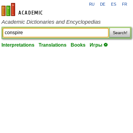
RU
DE
ES
FR
en-academic.com
Academic Dictionaries and Encyclopedias
Search!
Interpretations
Translations
Books
Игры ⚽