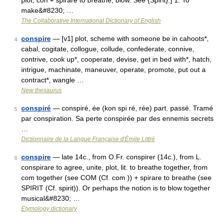
plot; con + spirare to breathe, blow. See {Spirit}.] 1. To
make&#8230; …
The Collaborative International Dictionary of English
conspire
— [v1] plot, scheme with someone be in cahoots*,
4
cabal, cogitate, collogue, collude, confederate, connive,
contrive, cook up*, cooperate, devise, get in bed with*, hatch,
intrigue, machinate, maneuver, operate, promote, put out a
contract*, wangle …
New thesaurus
conspiré
— conspiré, ée (kon spi ré, rée) part. passé. Tramé
5
par conspiration. Sa perte conspirée par des ennemis secrets
…
Dictionnaire de la Langue Française d'Émile Littré
conspire
— late 14c., from O.Fr. conspirer (14c.), from L.
6
conspirare to agree, unite, plot, lit. to breathe together, from
com together (see COM (Cf. com )) + spirare to breathe (see
SPIRIT (Cf. spirit)). Or perhaps the notion is to blow together
musical&#8230; …
Etymology dictionary