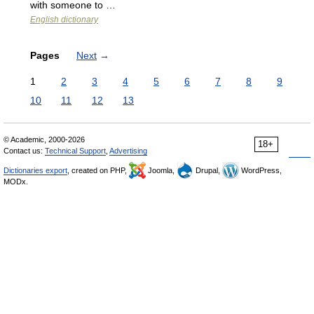
with someone to …
English dictionary
Pages
Next
→
1
2
3
4
5
6
7
8
9
10
11
12
13
© Academic, 2000-2026
18+
Contact us:
Technical Support
,
Advertising
Dictionaries export
, created on PHP,
Joomla,
Drupal,
WordPress,
MODx.